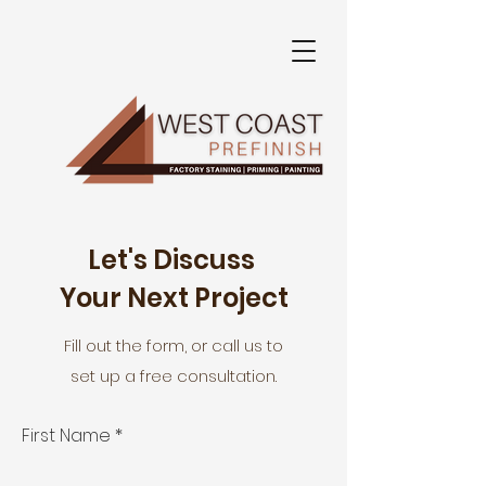
Let's Discuss
Your Next Project
Fill out the form, or call us to
set up a free consultation.
First Name