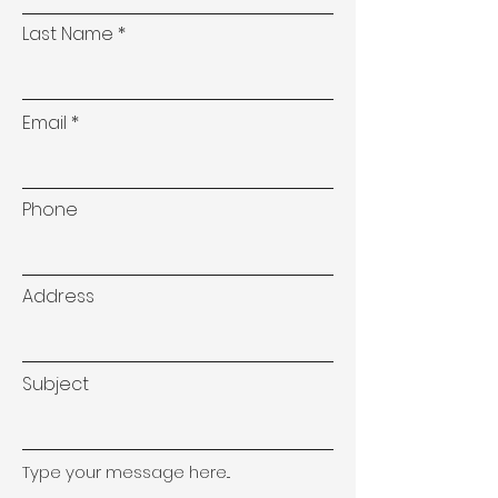
Last Name
Email
Phone
Address
Subject
Type your message here...